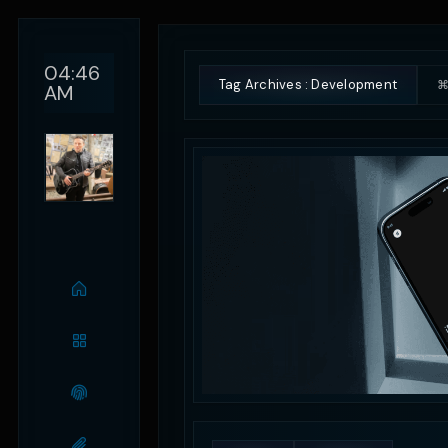
04:46
Tag Archives : Development
⌘
AM