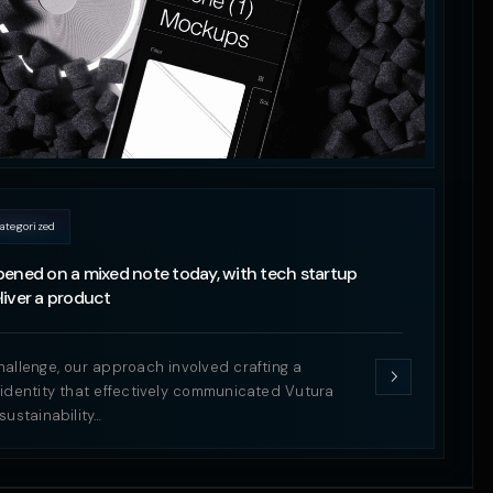
ategorized
ened on a mixed note today, with tech startup
iver a product
hallenge, our approach involved crafting a
 identity that effectively communicated Vutura
sustainability…