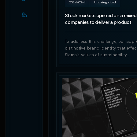
2024-03-11
Uncategorized
Stock markets opened on a mixed 
companies to deliver a product
To address this challenge, our appr
distinctive brand identity that eff
Sioma’s values of sustainability…