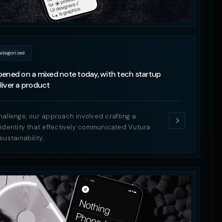
ategorized
ened on a mixed note today, with tech startup
iver a product
hallenge, our approach involved crafting a
 identity that effectively communicated Vutura
sustainability…