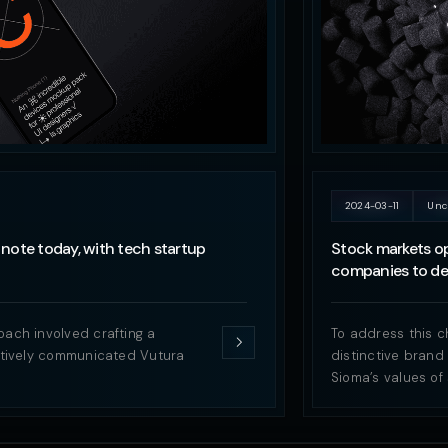
2024-03-11
Unc
note today, with tech startup
Stock markets op
companies to del
oach involved crafting a
To address this c
ectively communicated Vutura
distinctive brand
Sioma’s values of 