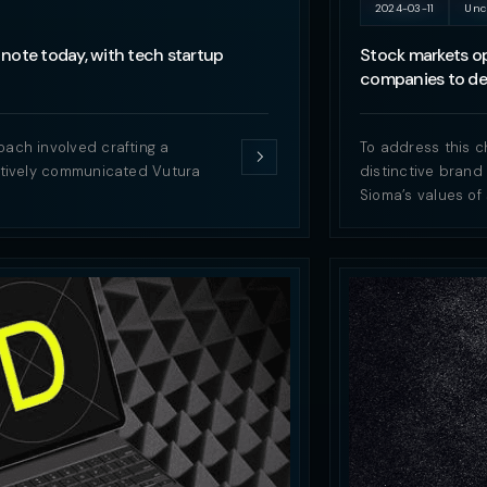
2024-03-11
Unc
note today, with tech startup
Stock markets op
companies to del
oach involved crafting a
To address this c
ectively communicated Vutura
distinctive brand
Sioma’s values of 