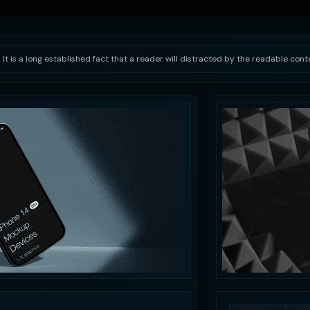
 It is a long established fact that a reader will distracted by the readable con