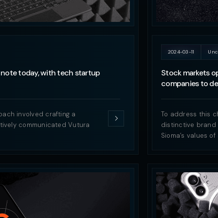
2024-03-11
Unc
note today, with tech startup
Stock markets op
companies to del
oach involved crafting a
To address this c
ectively communicated Vutura
distinctive brand
Sioma’s values of 