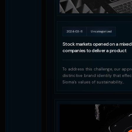
2024-03-11
Uncategorized
Stock markets opened on a mixed 
companies to deliver a product
To address this challenge, our appr
distinctive brand identity that eff
Sioma’s values of sustainability…