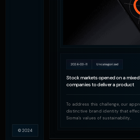
2024-03-11
Uncategorized
Stock markets opened on a mixed 
companies to deliver a product
To address this challenge, our appr
distinctive brand identity that eff
Sioma’s values of sustainability…
© 2024