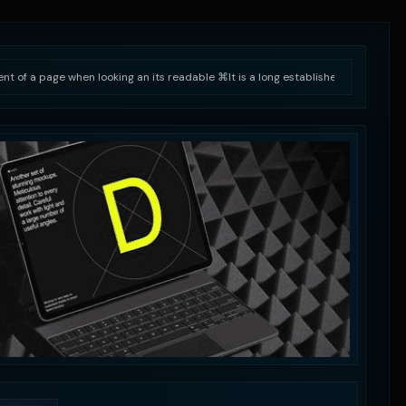
tent of a page when looking an its readable ⌘
It is a long established fact that