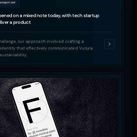
ategorized
ened on a mixed note today, with tech startup
iver a product
hallenge, our approach involved crafting a
 identity that effectively communicated Vutura
sustainability…